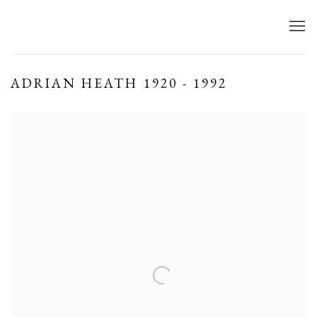
ADRIAN HEATH 1920 - 1992