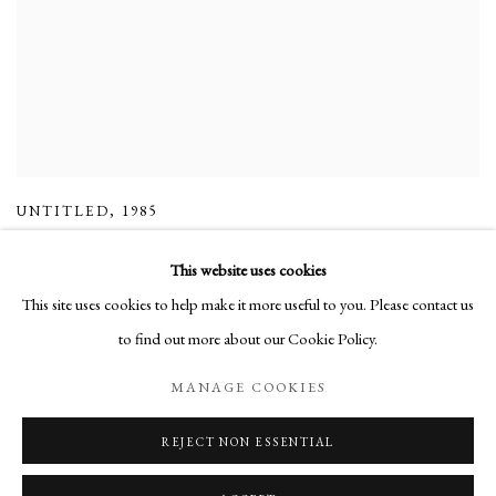
UNTITLED
,
1985
This website uses cookies
This site uses cookies to help make it more useful to you. Please contact us
to find out more about our Cookie Policy.
Manage cookies
MANAGE COOKIES
COPYRIGHT © 2026 LONG AND RYLE
SITE BY ARTLOGIC
REJECT NON ESSENTIAL