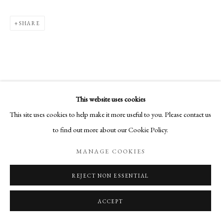
SHARE
This website uses cookies
This site uses cookies to help make it more useful to you. Please contact us
to find out more about our Cookie Policy.
MANAGE COOKIES
REJECT NON ESSENTIAL
ACCEPT