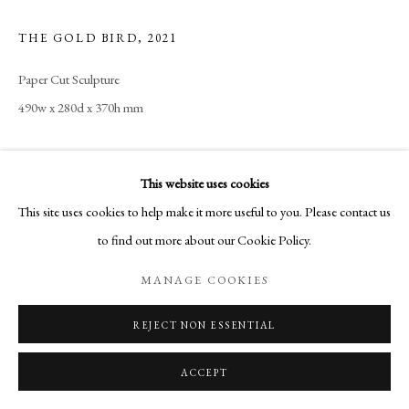
THE GOLD BIRD
,
2021
Paper Cut Sculpture
490w x 280d x 370h mm
This website uses cookies
SHARE
This site uses cookies to help make it more useful to you. Please contact us
to find out more about our Cookie Policy.
MANAGE COOKIES
REJECT NON ESSENTIAL
ACCEPT