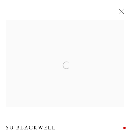
SU BLACKWELL
WORKS
OVERVIEW
BIOGRAPHY
EXHIBITIONS
EVENTS
Open a larger version of the following i
Manage cookies
COPYRIGHT © 2026 LONG AND RYLE
SITE BY ARTLOGIC
SU BLACKWELL