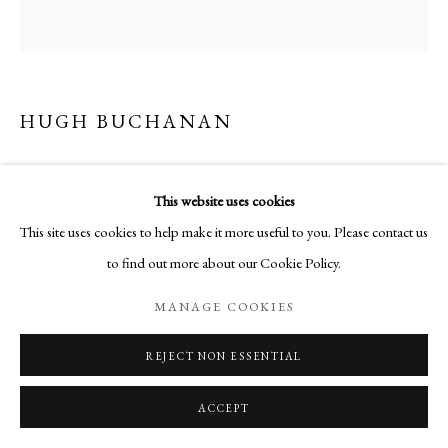
HUGH BUCHANAN
CAPITAL I
This website uses cookies
Watercolour
This site uses cookies to help make it more useful to you. Please contact us
50.8 x 50.8 cm
to find out more about our Cookie Policy.
MANAGE COOKIES
ENQUIRE
REJECT NON ESSENTIAL
SHARE
ACCEPT