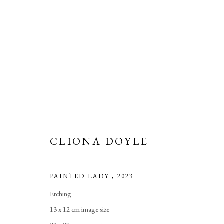
CLIONA DOYLE
CLIONA DOYLE
PAINTED LADY
,
2023
Etching
13 x 12 cm image size
Manage cookies