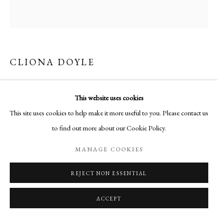
CLIONA DOYLE
FOXGLOVE ON WHITE
This website uses cookies
Etching
This site uses cookies to help make it more useful to you. Please contact us
66 x 68 cm
to find out more about our Cookie Policy.
Edition of 50
MANAGE COOKIES
ENQUIRE
REJECT NON ESSENTIAL
ACCEPT
SHARE