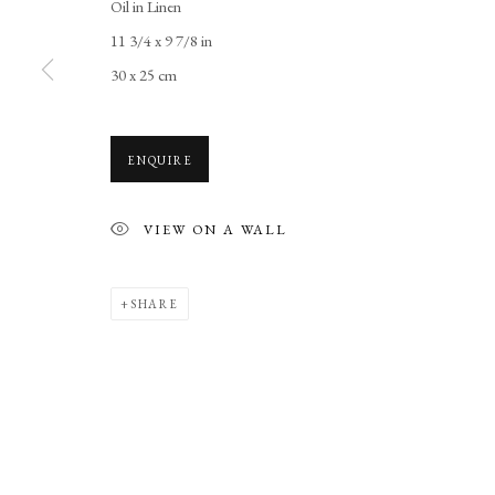
Oil in Linen
11 3/4 x 9 7/8 in
30 x 25 cm
ENQUIRE
VIEW ON A WALL
SHARE