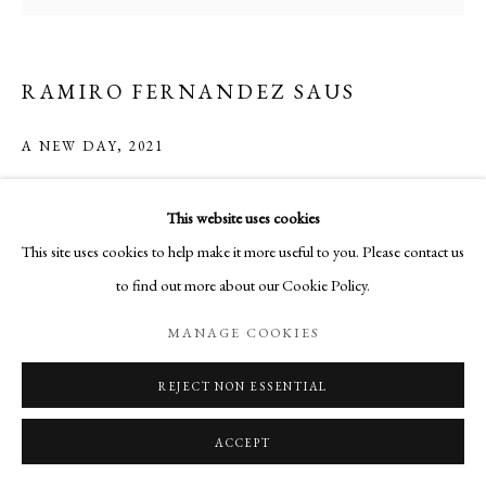
RAMIRO FERNANDEZ SAUS
A NEW DAY
,
2021
Etching on Japanese Paper
This website uses cookies
Sheet size: 40 x 29.5 cm
This site uses cookies to help make it more useful to you. Please contact us
Plate size: 20.5 x 21.5 cm
to find out more about our Cookie Policy.
Edition of 20
MANAGE COOKIES
Copyright The Artist
REJECT NON ESSENTIAL
ENQUIRE
ACCEPT