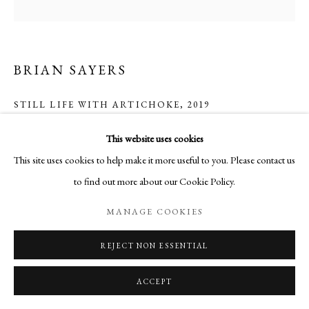
BRIAN SAYERS
STILL LIFE WITH ARTICHOKE
,
2019
Oil on Canvas
This website uses cookies
100 x 100 cm
This site uses cookies to help make it more useful to you. Please contact us
to find out more about our Cookie Policy.
ENQUIRE
MANAGE COOKIES
REJECT NON ESSENTIAL
SHARE
ACCEPT