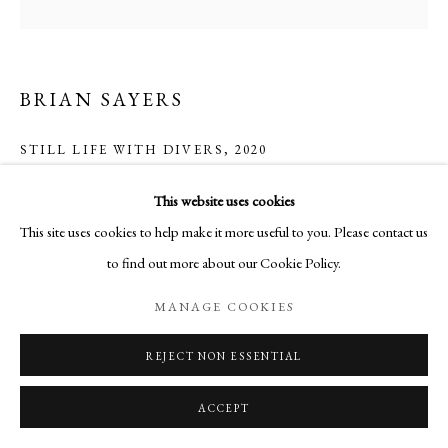
BRIAN SAYERS
STILL LIFE WITH DIVERS
,
2020
Mixed Media
This website uses cookies
21 x 21 cm
This site uses cookies to help make it more useful to you. Please contact us
to find out more about our Cookie Policy.
ENQUIRE
MANAGE COOKIES
REJECT NON ESSENTIAL
SHARE
ACCEPT