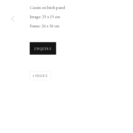
Casein on birch panel
Image: 25 x 15 cm
Frame: 26 x 36 cm
ENQUIRE
SHARE