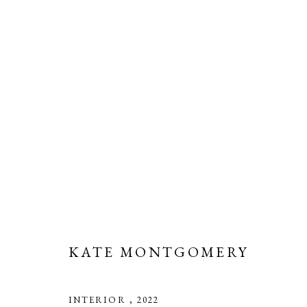
ARTWORKS
Manage cookies
COPYRIGHT © 2026 LONG AND RYLE
SITE BY ARTLOGIC
KATE MONTGOMERY
INTERIOR
,
2022