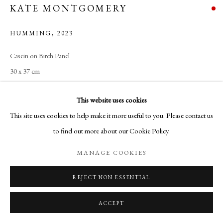
KATE MONTGOMERY
HUMMING
,
2023
Casein on Birch Panel
30 x 37 cm
This website uses cookies
SHARE
This site uses cookies to help make it more useful to you. Please contact us
to find out more about our Cookie Policy.
MANAGE COOKIES
REJECT NON ESSENTIAL
ACCEPT