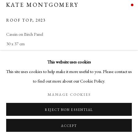
KATE MONTGOMERY
ROOF TOP
,
2023
Casein on Birch Panel
30 x 37 cm
This website uses cookies
SHARE
This site uses cookies to help make it more useful to you. Please contact us
to find out more about our Cookie Policy.
MANAGE COOKIES
REJECT NON ESSENTIAL
ACCEPT