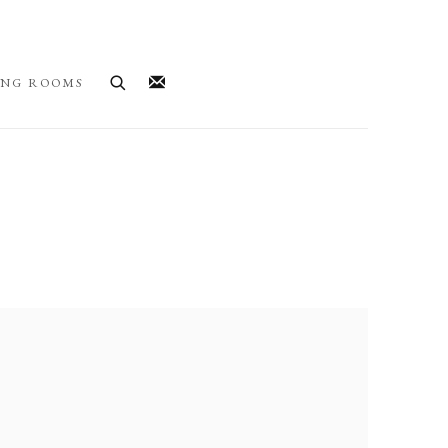
ING ROOMS
llowing image in a popup: