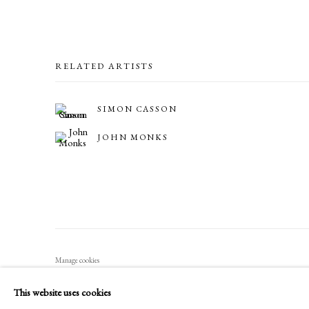
RELATED ARTISTS
SIMON CASSON
JOHN MONKS
Manage cookies
COPYRIGHT © 2026 LONG AND RYLE
SITE BY ARTLOGIC
This website uses cookies