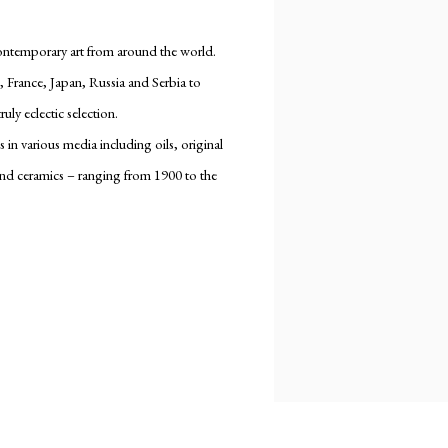
contemporary art from around the world.
, France, Japan, Russia and Serbia to
uly eclectic selection.
in various media including oils, original
and ceramics – ranging from 1900 to the