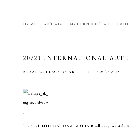
HOME
ARTISTS
MODERN BRITISH
EXHI
20/21 INTERNATIONAL ART 
ROYAL COLLEGE OF ART
14 - 17 MAY 2015
The 20|21 INTERNATIONAL ART FAIR will take place at the Roy