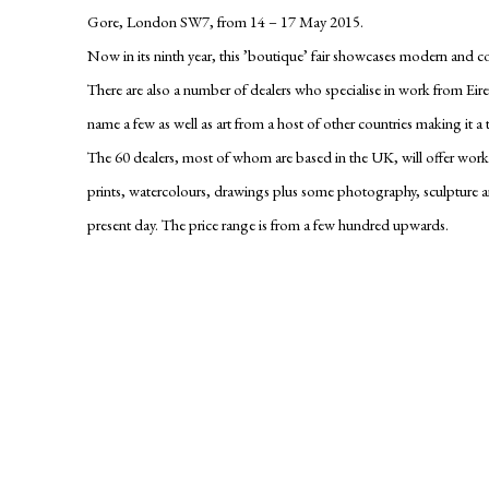
Gore, London SW7, from
14 – 17 May 2015
.
Now in its ninth year, this ’boutique’ fair showcases modern and 
There are also a number of dealers who specialise in work from Eire
name a few as well as art from a host of other countries making it a tr
The 60 dealers, most of whom are based in the UK, will offer works 
prints, watercolours, drawings plus some photography, sculpture 
present day. The price range is from a few hundred upwards.