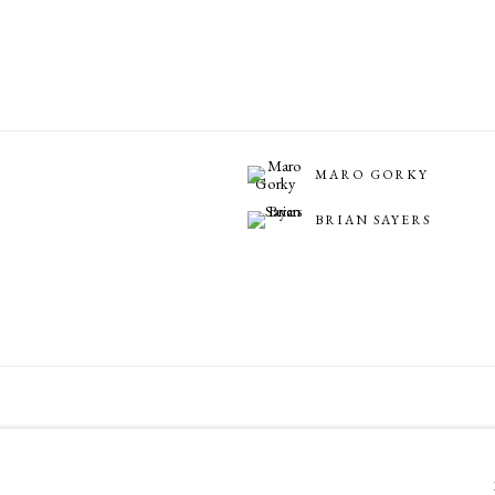
MARO GORKY
BRIAN SAYERS