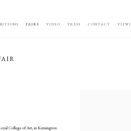
BITIONS
FAIRS
VIDEO
PRESS
CONTACT
VIEW
FAIR
Open a larger version of the fo
al College of Art, in Kensington