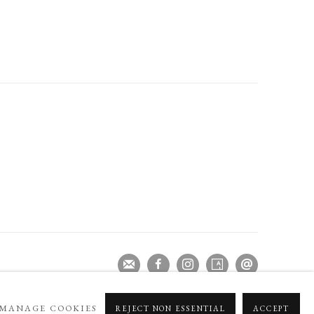
MANAGE COOKIES
REJECT NON ESSENTIAL
ACCEPT