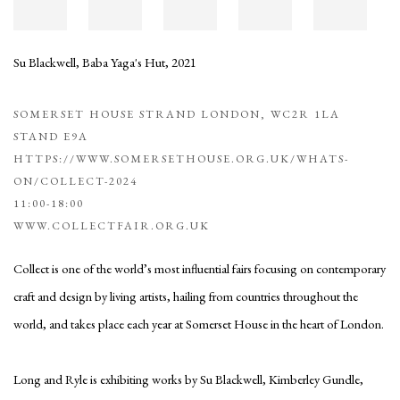
Su Blackwell
,
Baba Yaga's Hut
,
2021
SOMERSET HOUSE STRAND LONDON, WC2R 1LA
STAND E9A
HTTPS://WWW.SOMERSETHOUSE.ORG.UK/WHATS-
ON/COLLECT-2024
11:00-18:00
WWW.COLLECTFAIR.ORG.UK
Collect is one of the world’s most influential fairs focusing on contemporary
craft and design by living artists, hailing from countries throughout the
world, and takes place each year at Somerset House in the heart of London.
Long and Ryle is exhibiting works by Su Blackwell, Kimberley Gundle,