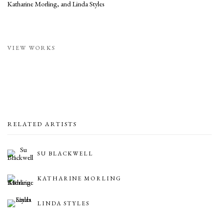
Katharine Morling, and Linda Styles
VIEW WORKS
RELATED ARTISTS
SU BLACKWELL
KATHARINE MORLING
LINDA STYLES