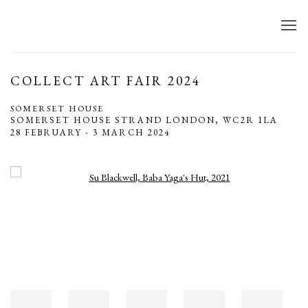
COLLECT ART FAIR 2024
SOMERSET HOUSE
SOMERSET HOUSE STRAND LONDON, WC2R 1LA
28 FEBRUARY - 3 MARCH 2024
Open a larger version of the following image in a popup: