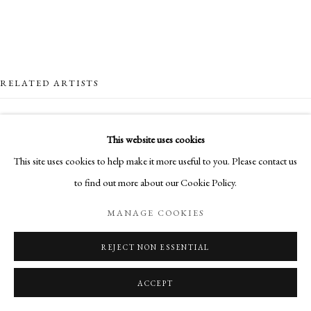
RELATED ARTISTS
LOTTIE COLE
This website uses cookies
This site uses cookies to help make it more useful to you. Please contact us
EDDIE HOWARD
to find out more about our Cookie Policy.
MANAGE COOKIES
REJECT NON ESSENTIAL
BRIAN SAYERS
ACCEPT