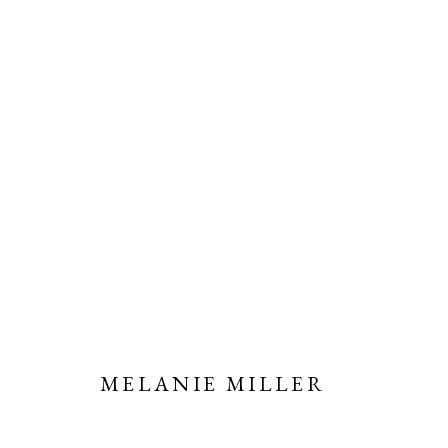
MELANIE MILLER | NEW; U
11 OCTOBER - 1 NOVEMBER 2023
MELANIE MILLER