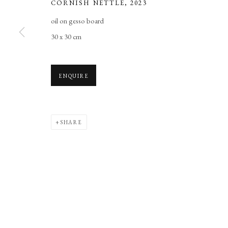
CORNISH NETTLE
,
2023
Manage cookies
oil on gesso board
COPYRIGHT © 2026 LONG AND RYLE
SITE BY ARTLOGIC
30 x 30 cm
ENQUIRE
SHARE