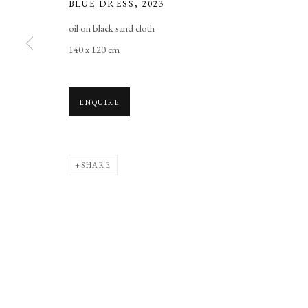
BLUE DRESS
,
2023
Manage cookies
oil on black sand cloth
COPYRIGHT © 2026 LONG AND RYLE
SITE BY ARTLOGIC
140 x 120 cm
ENQUIRE
SHARE