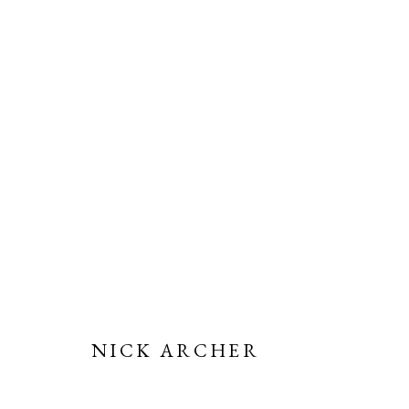
NICK ARCHER | TRANSIENC
15 NOVEMBER 2023 - 12 JANUARY 2024
NICK ARCHER