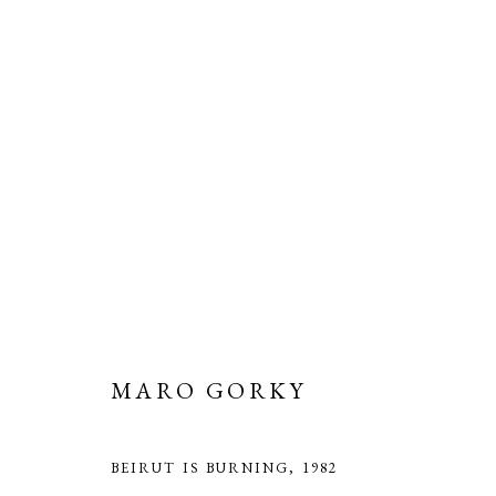
MARO GORKY: THE THREAD
SAATCHI GALLERY
26 MARCH - 8 JUNE 2025
MARO GORKY
BEIRUT IS BURNING
,
1982