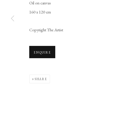
Oil on canvas
Manage cookies
160 x 120 cm
COPYRIGHT © 2026 LONG AND RYLE
SITE BY ARTLOGIC
Copyright The Artist
ENQUIRE
SHARE