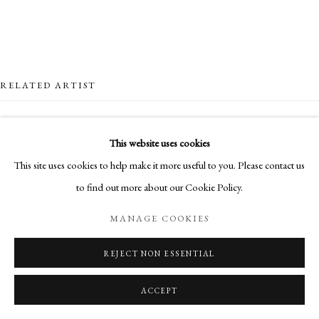
RELATED ARTIST
This website uses cookies
This site uses cookies to help make it more useful to you. Please contact us
to find out more about our Cookie Policy.
MARO GORKY
MANAGE COOKIES
REJECT NON ESSENTIAL
ACCEPT