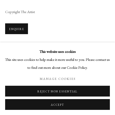
Copyright The Artist
ENQUIRE
This website uses cookies
SHARE
This site uses cookies to help make it more useful to you. Please contact us
to find out more about our Cookie Policy.
MANAGE COOKIES
REJECT NON ESSENTIAL
RELATED ARTIST
ACCEPT