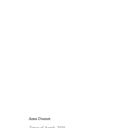
ANNE DESMET'S ROYAL AC
ANNE DESMET PRINTS
12 AUGUST - 12 SEPTE
Anne Desmet
Tower of Angels
, 2020