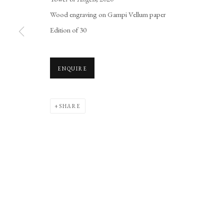
Manage cookies
Wood engraving on Gampi Vellum paper
COPYRIGHT © 2026 LONG AND RYLE
SITE BY ARTLOGIC
Edition of 30
ENQUIRE
SHARE