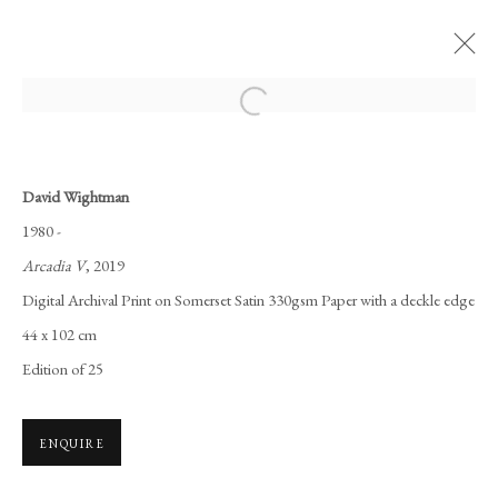
Open a larger version of the following i
MY ATALANTA
DAVID WIGHTMAN
22 OCTOBER - 7 DECEMBER 2020
David Wightman
1980 -
WORKS
OVERVIEW
INSTALLATION VIEWS
Arcadia V
, 2019
Digital Archival Print on Somerset Satin 330gsm Paper with a deckle edge
Manage cookies
44 x 102 cm
COPYRIGHT © 2026 LONG AND RYLE
Edition of 25
SITE BY ARTLOGIC
ENQUIRE