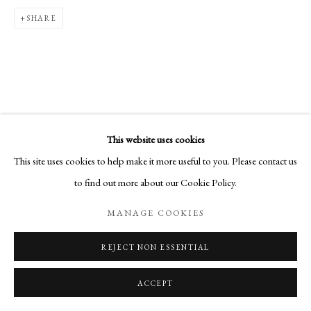
SHARE
This website uses cookies
This site uses cookies to help make it more useful to you. Please contact us
to find out more about our Cookie Policy.
MANAGE COOKIES
REJECT NON ESSENTIAL
ACCEPT