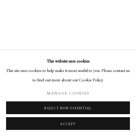
This website uses cookies
This site uses cookies to help make it more useful to you. Please contact us
to find out more about our Cookie Policy.
MANAGE COOKIES
REJECT NON ESSENTIAL
ACCEPT