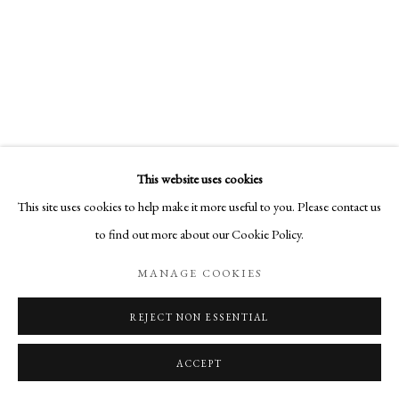
This website uses cookies
This site uses cookies to help make it more useful to you. Please contact us
to find out more about our Cookie Policy.
MANAGE COOKIES
REJECT NON ESSENTIAL
ACCEPT