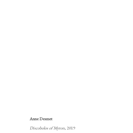
LONDON ORIGINAL PRINT FA
ONLINE AND IN THE GALLERY
28 APRIL - 4 
Anne Desmet
Discobolos of Myron
, 2019