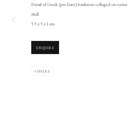
Detail of Greek (pre Euro) banknote collaged on oyster
Manage cookies
shell
COPYRIGHT © 2026 LONG AND RYLE
SITE BY ARTLOGIC
5.5 x 5 x 1 cm
ENQUIRE
SHARE