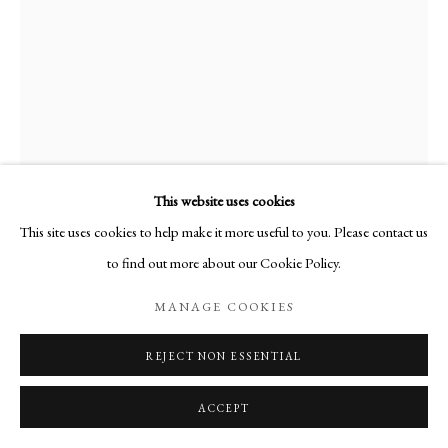
This website uses cookies
This site uses cookies to help make it more useful to you. Please contact us
MELANIE MILLER
to find out more about our Cookie Policy.
MANAGE COOKIES
SPARROW
,
2019
Cyanotype and Drypoint
REJECT NON ESSENTIAL
29cm x 20 cm
ACCEPT
Edition of 25