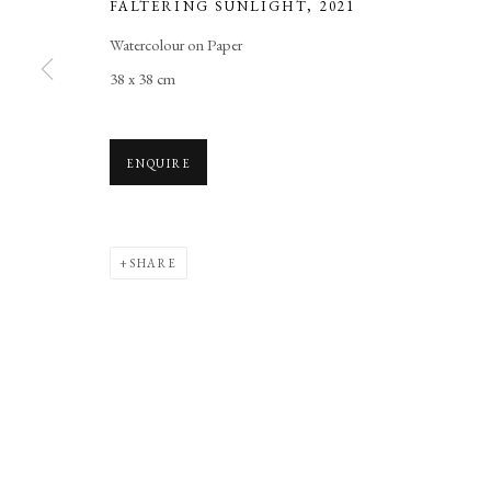
FALTERING SUNLIGHT
,
2021
Manage cookies
Watercolour on Paper
COPYRIGHT © 2026 LONG AND RYLE
SITE BY ARTLOGIC
38 x 38 cm
ENQUIRE
SHARE