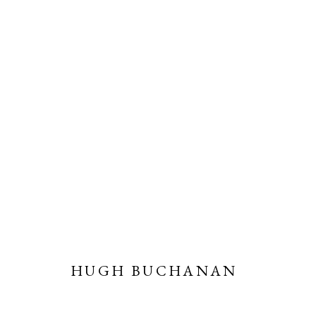
CHRISTMAS SHOW
ONLINE EXHIBITION
2 - 22 DECEMBER 2021
HUGH BUCHANAN