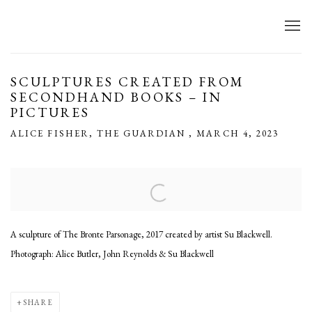
SCULPTURES CREATED FROM
SECONDHAND BOOKS – IN
PICTURES
ALICE FISHER, THE GUARDIAN , MARCH 4, 2023
Open a larger version of the following image in a popup:
A sculpture of The Bronte Parsonage, 2017 created by artist Su Blackwell.
Photograph: Alice Butler, John Reynolds & Su Blackwell
SHARE