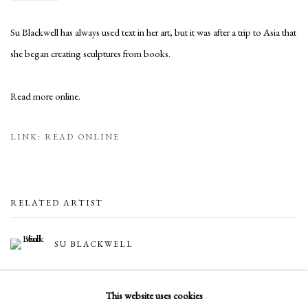
Su Blackwell has always used text in her art, but it was after a trip to Asia that
she began creating sculptures from books.
Read more online.
LINK: READ ONLINE
RELATED ARTIST
SU BLACKWELL
This website uses cookies