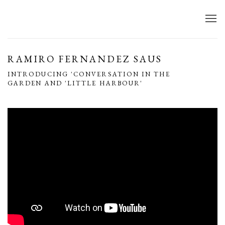
RAMIRO FERNANDEZ SAUS
INTRODUCING 'CONVERSATION IN THE
GARDEN AND 'LITTLE HARBOUR'