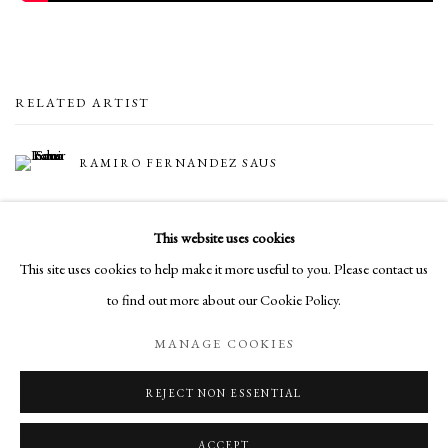
RELATED ARTIST
RAMIRO FERNANDEZ SAUS
This website uses cookies
This site uses cookies to help make it more useful to you. Please contact us
to find out more about our Cookie Policy.
Manage cookies
MANAGE COOKIES
COPYRIGHT © 2026 LONG AND RYLE
SITE BY ARTLOGIC
REJECT NON ESSENTIAL
ACCEPT