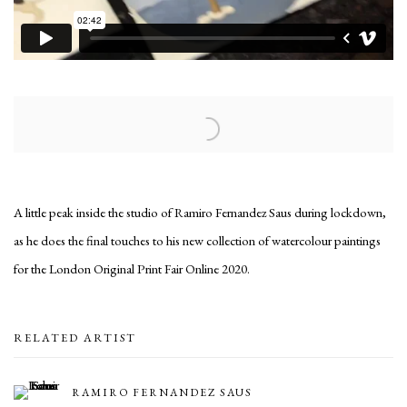
Open a larger version of the following image in a popup:
A little peak inside the studio of Ramiro Fernandez Saus during lockdown,
as he does the final touches to his new collection of watercolour paintings
for the London Original Print Fair Online 2020.
RELATED ARTIST
RAMIRO FERNANDEZ SAUS