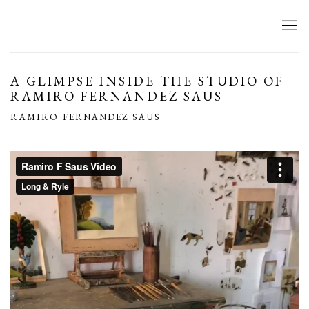
A GLIMPSE INSIDE THE STUDIO OF
RAMIRO FERNANDEZ SAUS
RAMIRO FERNANDEZ SAUS