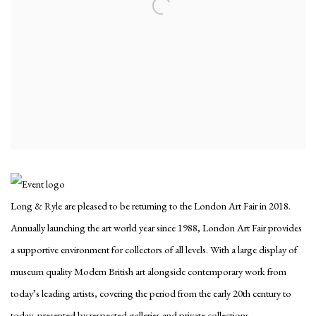
Long & Ryle are pleased to be returning to the London Art Fair in 2018.
Annually launching the art world year since 1988, London Art Fair provides
a supportive environment for collectors of all levels. With a large display of
museum quality Modern British art alongside contemporary work from
today’s leading artists, covering the period from the early 20th century to
today, presented by respected galleries and private collections.