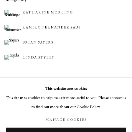
KATHARINE MORLING
RAMIRO FERNANDEZ SAUS
BRIAN SAYERS
LINDA STYLES
BACK TO ART FAIRS
This website uses cookies
This site uses cookies to help make it more useful to you. Please contact us
to find out more about our Cookie Policy.
Manage cookies
MANAGE COOKIES
COPYRIGHT © 2026 LONG AND RYLE
SITE BY ARTLOGIC