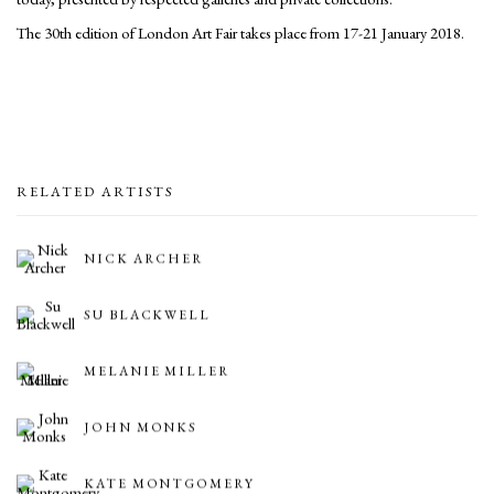
The 30th edition of London Art Fair takes place from 17-21 January 2018.
RELATED ARTISTS
NICK ARCHER
SU BLACKWELL
MELANIE MILLER
JOHN MONKS
KATE MONTGOMERY