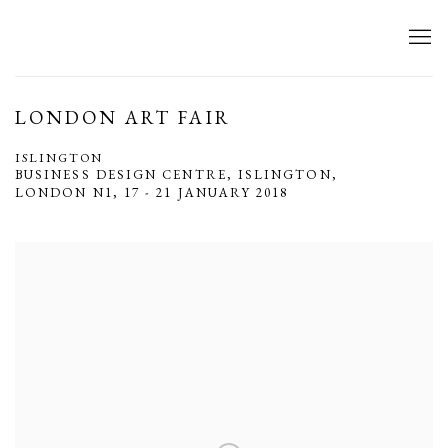
LONDON ART FAIR
ISLINGTON
BUSINESS DESIGN CENTRE, ISLINGTON,
LONDON N1,
17 - 21 JANUARY 2018
Open a larger version of the following image in a popup: