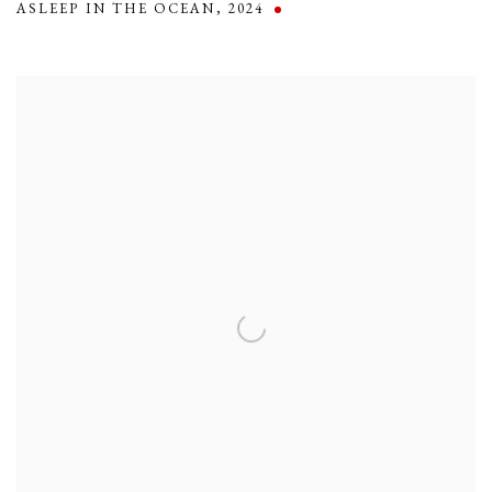
ASLEEP IN THE OCEAN
,
2024