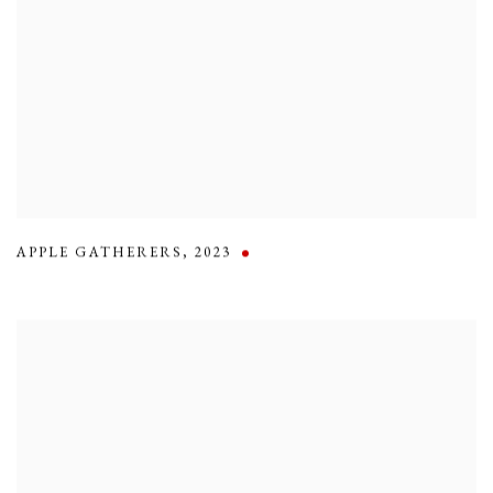
APPLE GATHERERS
,
2023