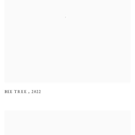
BEE TREE
,
2022