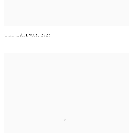
OLD RAILWAY
,
2023