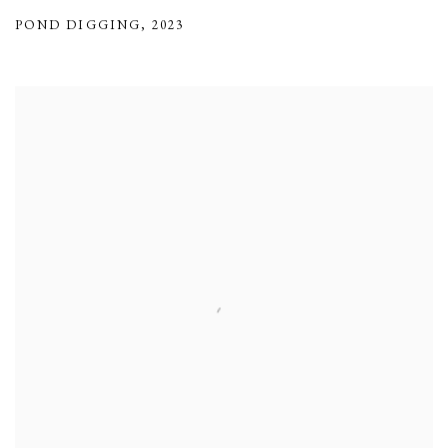
POND DIGGING
,
2023