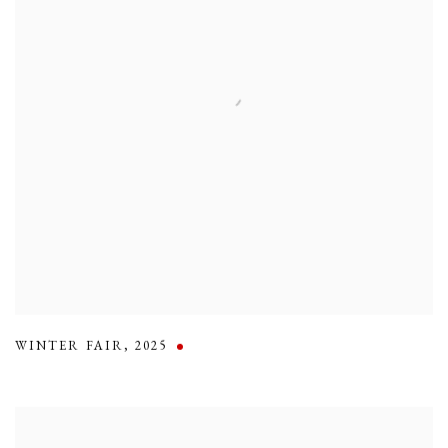
WINTER FAIR
,
2025