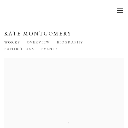
KATE MONTGOMERY
WORKS
OVERVIEW
BIOGRAPHY
EXHIBITIONS
EVENTS