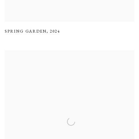
SPRING GARDEN
,
2024