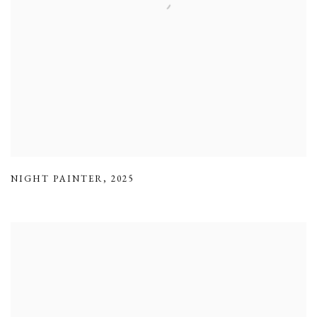
NIGHT PAINTER
,
2025