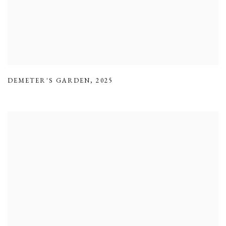
DEMETER'S GARDEN
,
2025