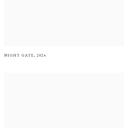
NIGHT GATE
,
2024