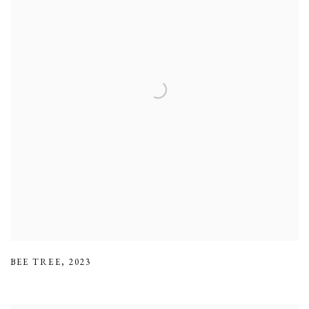
BEE TREE
,
2023