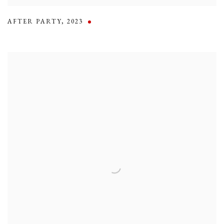
AFTER PARTY
,
2023