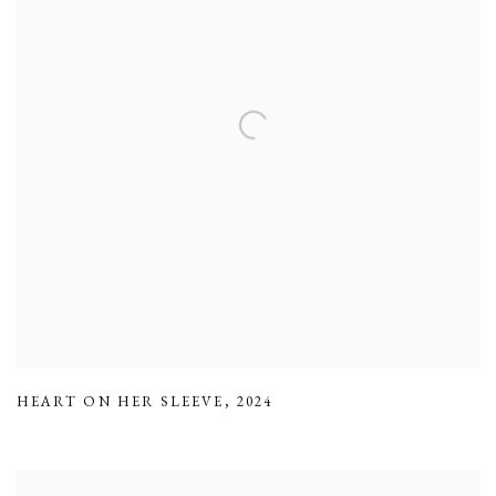
HEART ON HER SLEEVE
,
2024