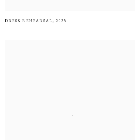
DRESS REHEARSAL
,
2025