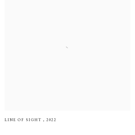
LINE OF SIGHT
,
2022