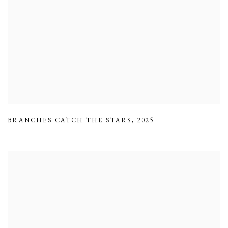
BRANCHES CATCH THE STARS
,
2025