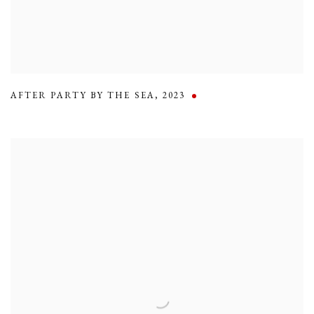
AFTER PARTY BY THE SEA
,
2023