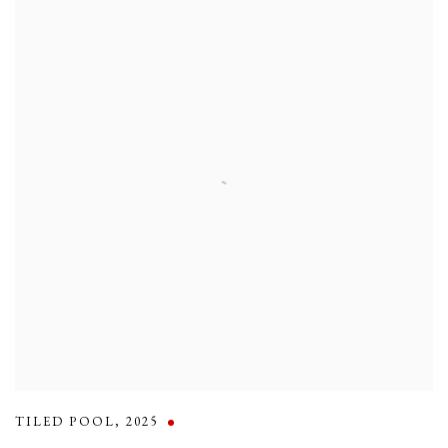
TILED POOL
,
2025