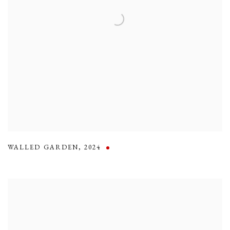
WALLED GARDEN
,
2024