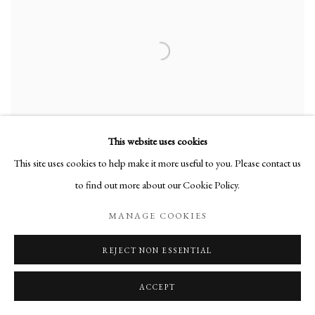
This website uses cookies
This site uses cookies to help make it more useful to you. Please contact us
to find out more about our Cookie Policy.
MANAGE COOKIES
AS I WAS SAYING
,
2023
REJECT NON ESSENTIAL
ACCEPT