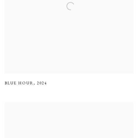
BLUE HOUR
,
2024