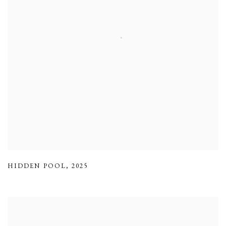
HIDDEN POOL
,
2025