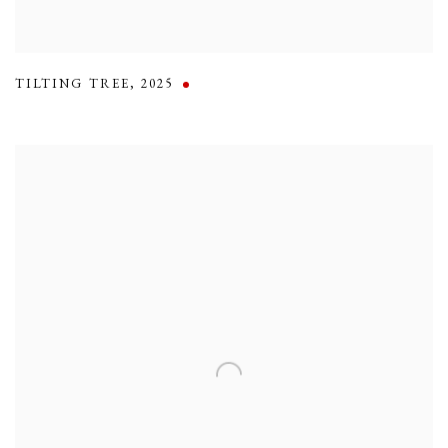
TILTING TREE
,
2025