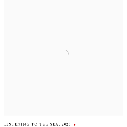
LISTENING TO THE SEA
,
2025