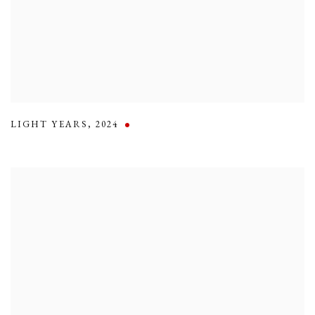
LIGHT YEARS
,
2024