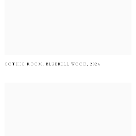
GOTHIC ROOM
,
BLUEBELL WOOD
,
2024