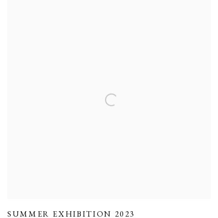
SUMMER EXHIBITION 2023