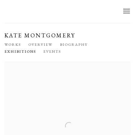
KATE MONTGOMERY
WORKS
OVERVIEW
BIOGRAPHY
EXHIBITIONS
EVENTS