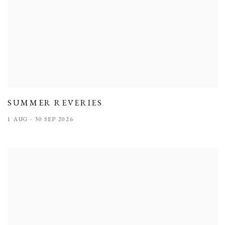
SUMMER REVERIES
1 AUG - 30 SEP 2026