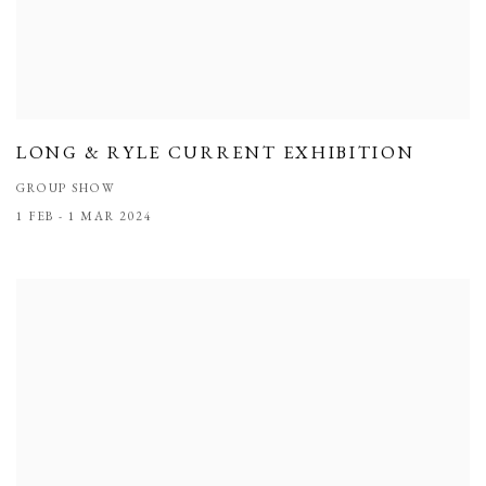
LONG & RYLE CURRENT EXHIBITION
GROUP SHOW
1 FEB - 1 MAR 2024