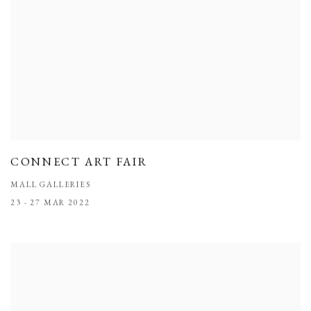
CONNECT ART FAIR
MALL GALLERIES
23 - 27 MAR 2022