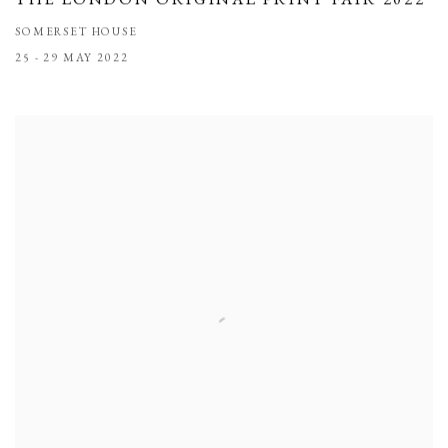
SOMERSET HOUSE
25 - 29 MAY 2022