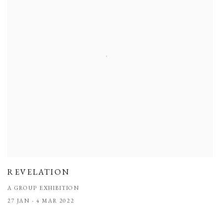
REVELATION
A GROUP EXHIBITION
27 JAN - 4 MAR 2022