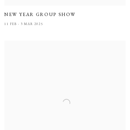
NEW YEAR GROUP SHOW
11 FEB - 3 MAR 2025