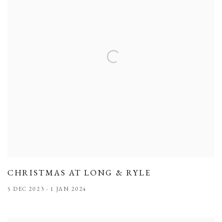
CHRISTMAS AT LONG & RYLE
5 DEC 2023 - 1 JAN 2024