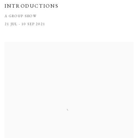
INTRODUCTIONS
A GROUP SHOW
21 JUL - 10 SEP 2021