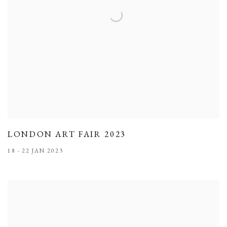
LONDON ART FAIR 2023
18 - 22 JAN 2023