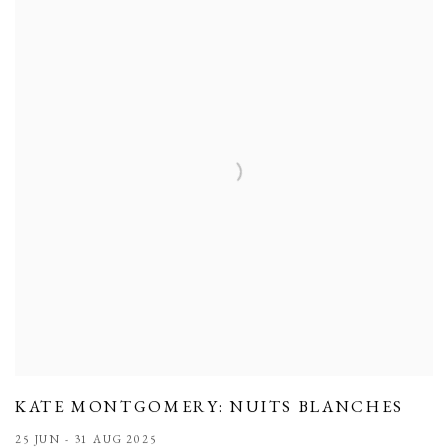
KATE MONTGOMERY: NUITS BLANCHES
25 JUN - 31 AUG 2025