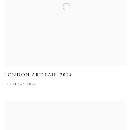
LONDON ART FAIR 2024
17 - 21 JAN 2024