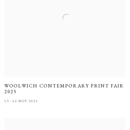
WOOLWICH CONTEMPORARY PRINT FAIR
2025
13 - 16 NOV 2025