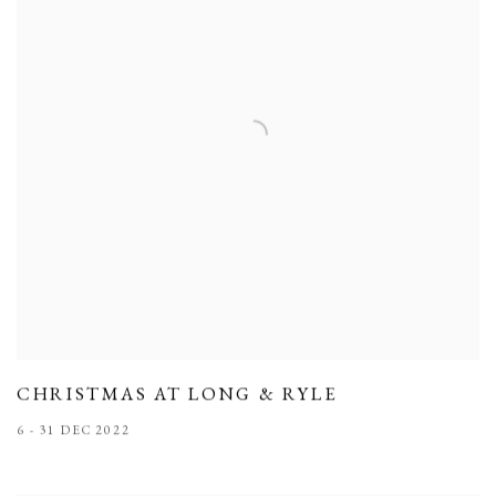
CHRISTMAS AT LONG & RYLE
6 - 31 DEC 2022