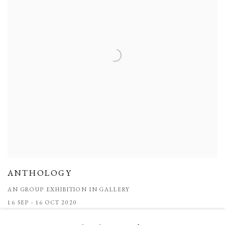
ANTHOLOGY
AN GROUP EXHIBITION IN GALLERY
16 SEP - 16 OCT 2020