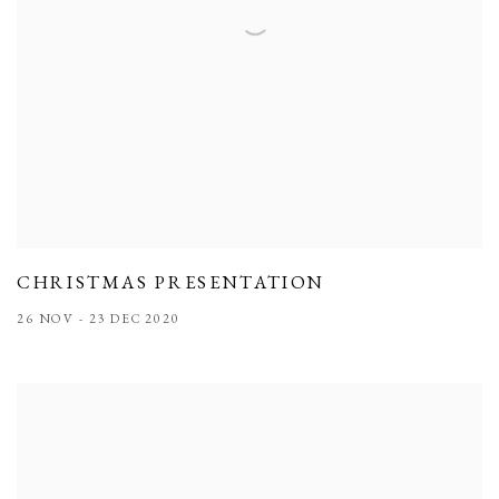
CHRISTMAS PRESENTATION
26 NOV - 23 DEC 2020