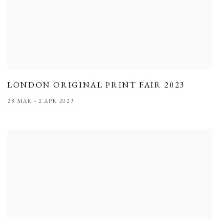
LONDON ORIGINAL PRINT FAIR 2023
28 MAR - 2 APR 2023