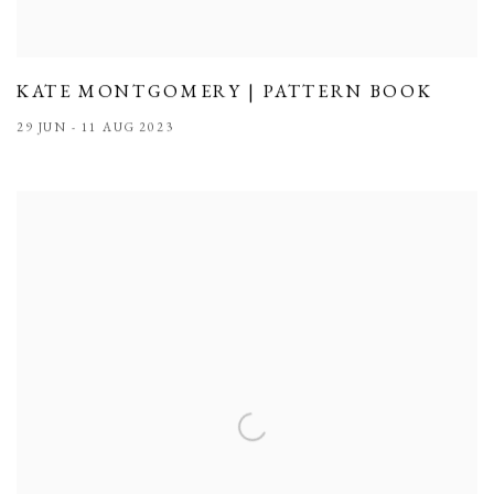
KATE MONTGOMERY | PATTERN BOOK
29 JUN - 11 AUG 2023