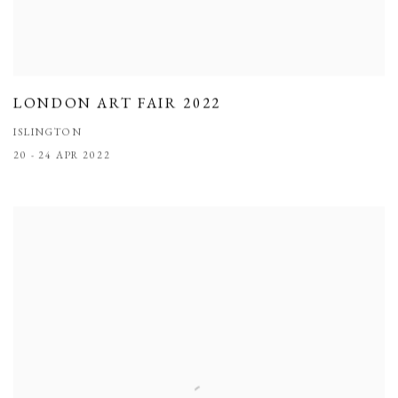
LONDON ART FAIR 2022
ISLINGTON
20 - 24 APR 2022