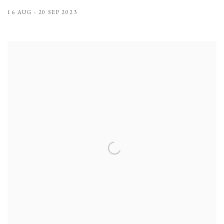
16 AUG - 20 SEP 2023