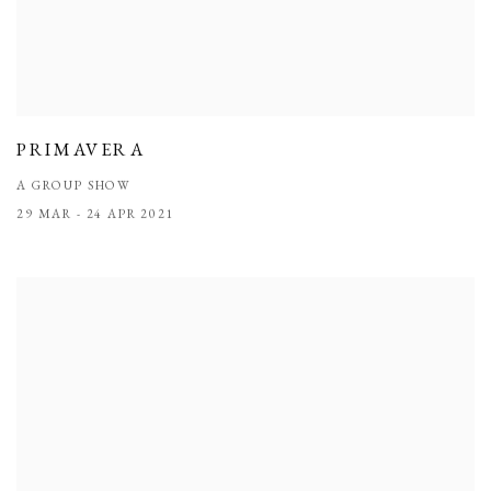
PRIMAVERA
A GROUP SHOW
29 MAR - 24 APR 2021