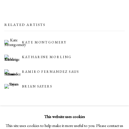
RELATED ARTISTS
KATE MONTGOMERY
KATHARINE MORLING
RAMIRO FERNANDEZ SAUS
BRIAN SAYERS
BACK TO ART FAIRS
This website uses cookies
This site uses cookies to help make it more useful to you. Please contact us