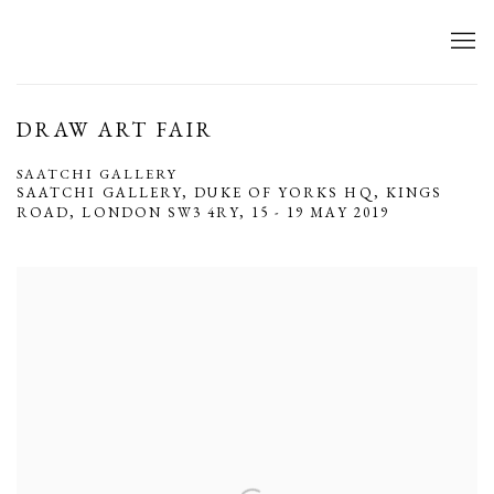
DRAW ART FAIR
SAATCHI GALLERY
SAATCHI GALLERY, DUKE OF YORKS HQ, KINGS
ROAD, LONDON SW3 4RY,
15 - 19 MAY 2019
Open a larger version of the following image in a popup: