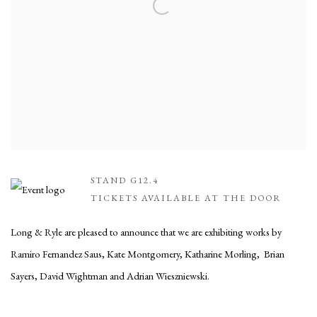
STAND G12.4
TICKETS AVAILABLE AT THE DOOR
Long & Ryle are pleased to announce that we are exhibiting works by
Ramiro Fernandez Saus, Kate Montgomery, Katharine Morling, Brian
Sayers, David Wightman and Adrian Wieszniewski.