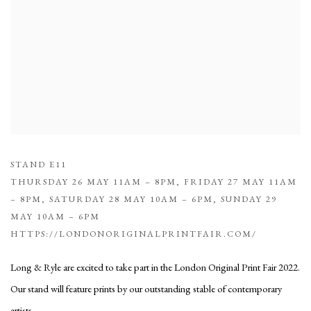
STAND E11
THURSDAY 26 MAY 11AM – 8PM, FRIDAY 27 MAY 11AM
– 8PM, SATURDAY 28 MAY 10AM – 6PM, SUNDAY 29
MAY 10AM – 6PM
HTTPS://LONDONORIGINALPRINTFAIR.COM/
Long & Ryle are excited to take part in the London Original Print Fair 2022.
Our stand will feature prints by our outstanding stable of contemporary
artists.