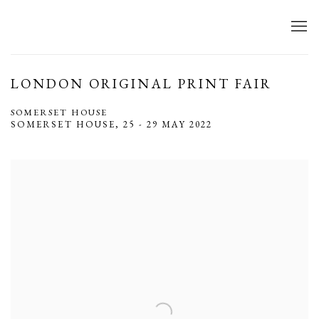
LONDON ORIGINAL PRINT FAIR
SOMERSET HOUSE
SOMERSET HOUSE,
25 - 29 MAY 2022
Open a larger version of the following image in a popup: