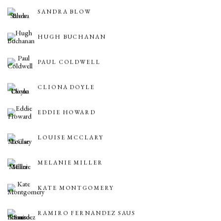
SANDRA BLOW
HUGH BUCHANAN
PAUL COLDWELL
CLIONA DOYLE
EDDIE HOWARD
LOUISE MCCLARY
MELANIE MILLER
KATE MONTGOMERY
RAMIRO FERNANDEZ SAUS