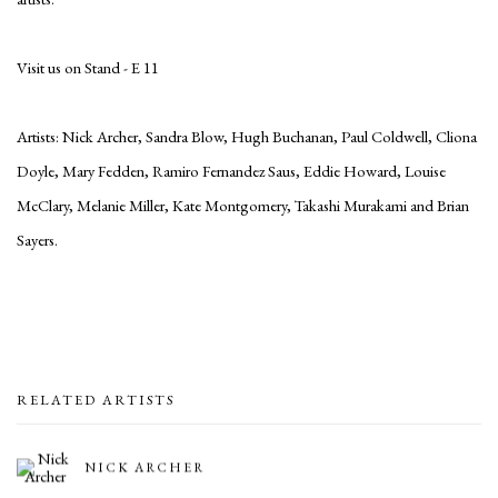
Visit us on Stand - E 11
Artists: Nick Archer, Sandra Blow, Hugh Buchanan, Paul Coldwell, Cliona
Doyle, Mary Fedden, Ramiro Fernandez Saus, Eddie Howard, Louise
McClary, Melanie Miller, Kate Montgomery, Takashi Murakami and Brian
Sayers.
RELATED ARTISTS
NICK ARCHER