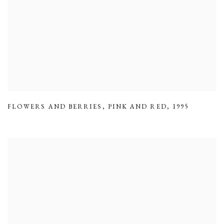
FLOWERS AND BERRIES
,
PINK AND RED
,
1995