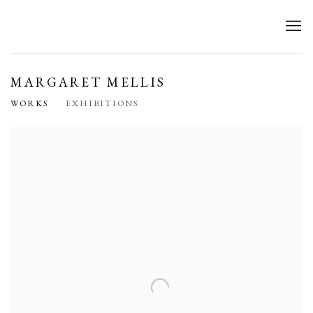
MARGARET MELLIS
WORKS
EXHIBITIONS