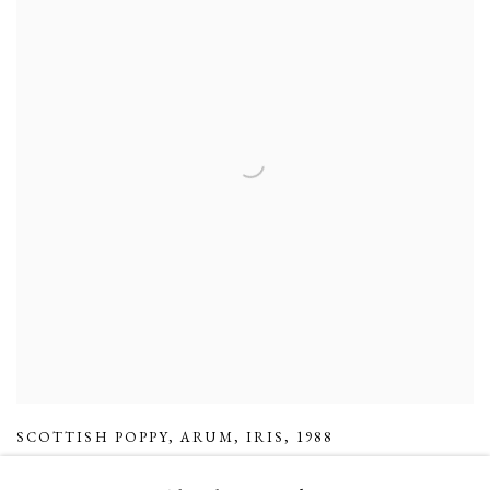
SCOTTISH POPPY
,
ARUM
,
IRIS
,
1988