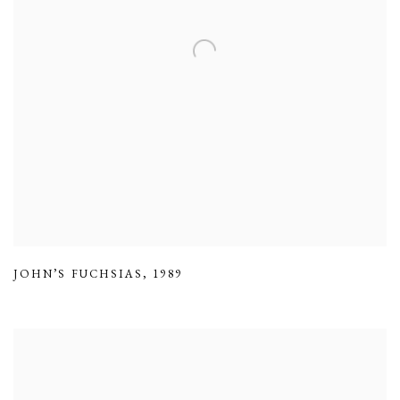
JOHN’S FUCHSIAS
,
1989