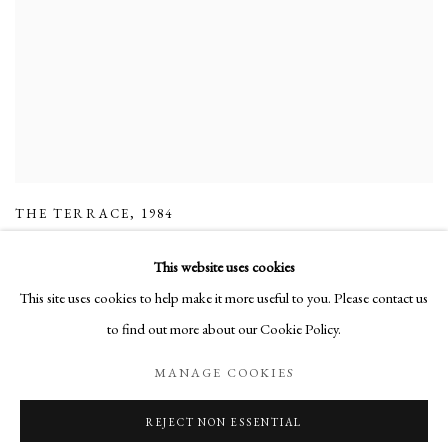
THE TERRACE
,
1984
This website uses cookies
This site uses cookies to help make it more useful to you. Please contact us
to find out more about our Cookie Policy.
Manage cookies
MANAGE COOKIES
COPYRIGHT © 2026 LONG AND RYLE
SITE BY ARTLOGIC
REJECT NON ESSENTIAL