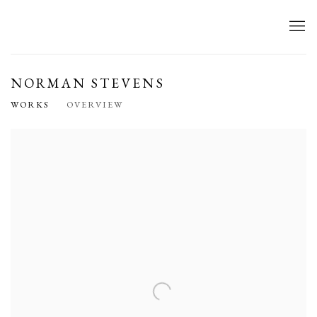
NORMAN STEVENS
WORKS
OVERVIEW