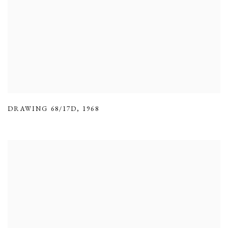
DRAWING 68/17D
,
1968