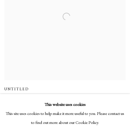
UNTITLED
This website uses cookies
This site uses cookies to help make it more useful to you. Please contact us
to find out more about our Cookie Policy.
Manage cookies