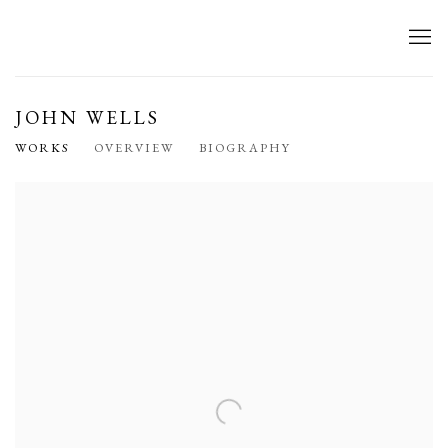
JOHN WELLS
WORKS
OVERVIEW
BIOGRAPHY