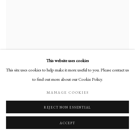
This website uses cookies
This site uses cookies to help make it more useful to you. Please contact us
KATE MONTGOMERY
to find out more about our Cookie Policy.
BLUE HOUR
,
2024
MANAGE COOKIES
Casein on birch panel
REJECT NON ESSENTIAL
60 x 47 cm
ACCEPT
Copyright The Artist