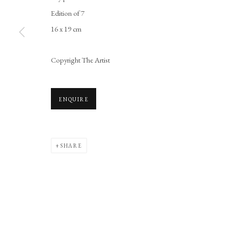
Edition of 7
16 x 19 cm
Copyright The Artist
ENQUIRE
SHARE