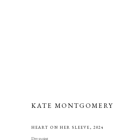
ARTWORKS
Manage cookies
KATE MONTGOMERY
COPYRIGHT © 2026 LONG AND RYLE
SITE BY ARTLOGIC
HEART ON HER SLEEVE
,
2024
Dry point