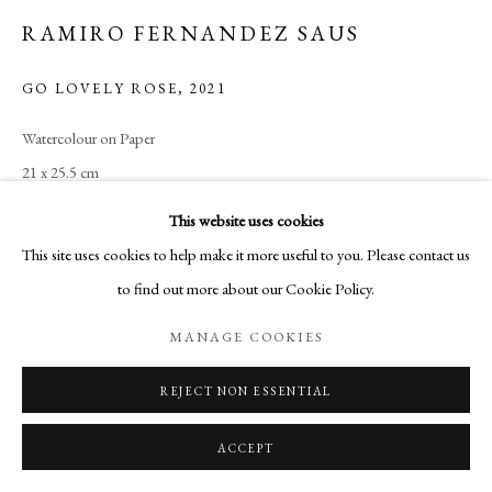
RAMIRO FERNANDEZ SAUS
GO LOVELY ROSE
,
2021
Watercolour on Paper
21 x 25.5 cm
This website uses cookies
ENQUIRE
This site uses cookies to help make it more useful to you. Please contact us
to find out more about our Cookie Policy.
MANAGE COOKIES
SHARE
REJECT NON ESSENTIAL
ACCEPT