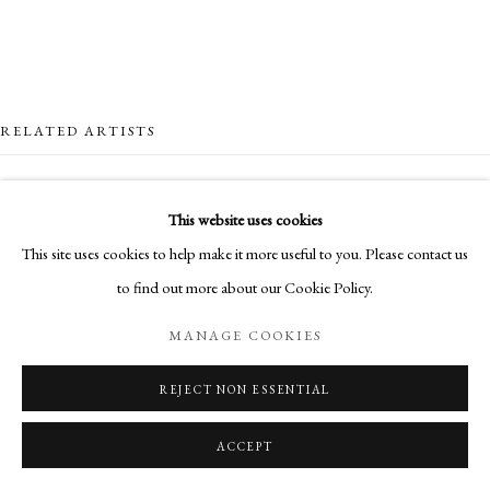
RELATED ARTISTS
NICK ARCHER
This website uses cookies
This site uses cookies to help make it more useful to you. Please contact us
SANDRA BLOW
to find out more about our Cookie Policy.
HUGH BUCHANAN
MANAGE COOKIES
CLIONA DOYLE
REJECT NON ESSENTIAL
ACCEPT