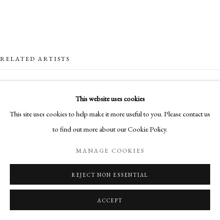
RELATED ARTISTS
NICK ARCHER
This website uses cookies
This site uses cookies to help make it more useful to you. Please contact us
SANDRA BLOW
to find out more about our Cookie Policy.
HUGH BUCHANAN
MANAGE COOKIES
CLIONA DOYLE
REJECT NON ESSENTIAL
ACCEPT