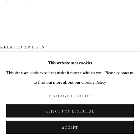
RELATED ARTISTS
This website uses cookies
NICK ARCHER
This site uses cookies to help make it more useful to you. Please contact us
to find out more about our Cookie Policy.
SANDRA BLOW
MANAGE COOKIES
HUGH BUCHANAN
REJECT NON ESSENTIAL
CLIONA DOYLE
ACCEPT