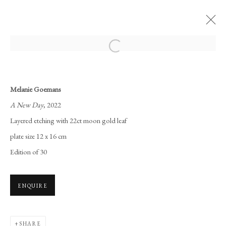
Open a larger version of the following i
THE LONDON ORIGINAL PRINT
FAIR 2022
Melanie Goemans
SOMERSET HOUSE
25 - 29 MAY 2022
A New Day
, 2022
WORKS
OVERVIEW
Layered etching with 22ct moon gold leaf
plate size 12 x 16 cm
Edition of 30
Manage cookies
COPYRIGHT © 2026 LONG AND RYLE
SITE BY ARTLOGIC
ENQUIRE
SHARE