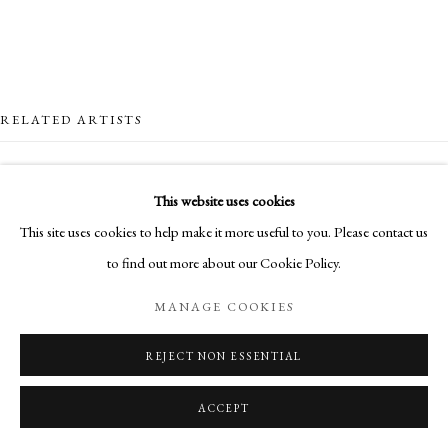
RELATED ARTISTS
NICK ARCHER
This website uses cookies
This site uses cookies to help make it more useful to you. Please contact us
SANDRA BLOW
to find out more about our Cookie Policy.
HUGH BUCHANAN
MANAGE COOKIES
CLIONA DOYLE
REJECT NON ESSENTIAL
ACCEPT