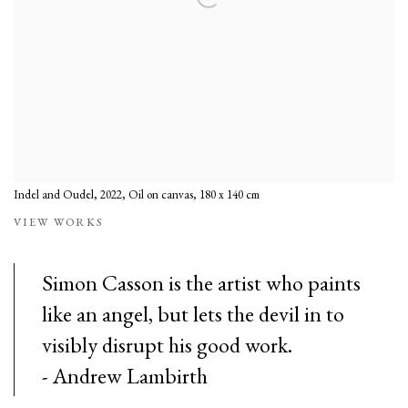
Indel and Oudel, 2022, Oil on canvas, 180 x 140 cm
VIEW WORKS
Simon Casson is the artist who paints
like an angel, but lets the devil in to
visibly disrupt his good work.
- Andrew Lambirth