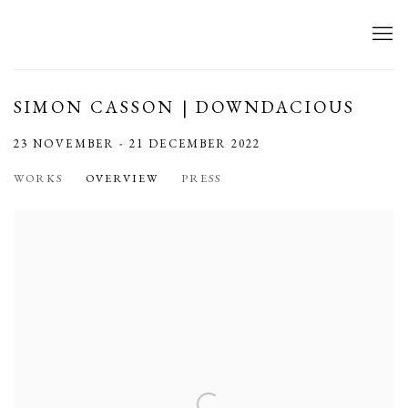
SIMON CASSON | DOWNDACIOUS
23 NOVEMBER - 21 DECEMBER 2022
WORKS
OVERVIEW
PRESS