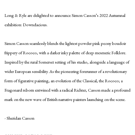
Long & Ryle are delighted to announce Simon Casson’s 2022 Autumnal
exhibition: Downdacious.
Simon Casson seamlessly blends the lightest powder pink peony boudoir
frippery of Rococo, with a darker inky palette of deep mesmeric Folklore.
Inspired by the rural Somerset setting of his studio, alongside a language of
wider European sensibility. As the pioneering forerunner of a revolutionary
form of figurative painting, an evolution of the Classical, the Rococo; a
Fragonard reborn entwined with a radical Richter, Casson made a profound
mark on the new wave of British narrative painters launching on the scene.
- Sheridan Casson