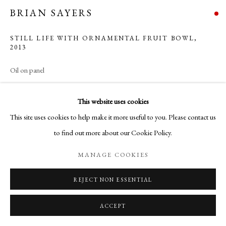
BRIAN SAYERS
STILL LIFE WITH ORNAMENTAL FRUIT BOWL
,
2013
Oil on panel
25 x 30 cm
This website uses cookies
Copyright The Artist
This site uses cookies to help make it more useful to you. Please contact us
to find out more about our Cookie Policy.
MANAGE COOKIES
SHARE
REJECT NON ESSENTIAL
ACCEPT