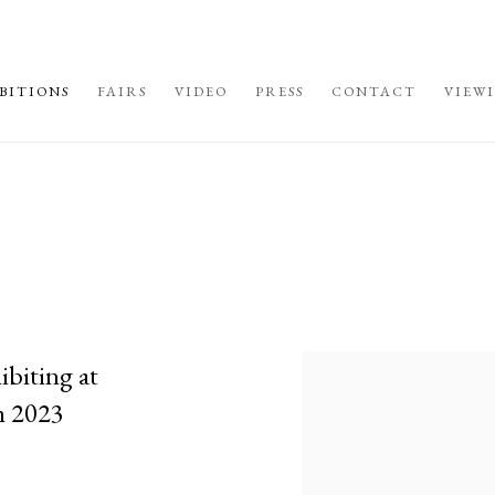
BITIONS
FAIRS
VIDEO
PRESS
CONTACT
VIEW
ibiting at
h 2023