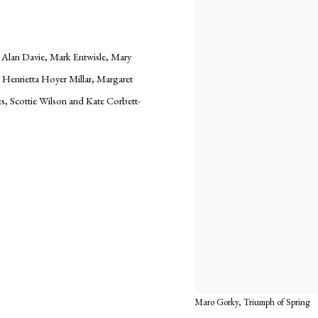
, Alan Davie, Mark Entwisle, Mary
enrietta Hoyer Millar, Margaret
es, Scottie Wilson and Kate Corbett-
Maro Gorky, Triumph of Spring