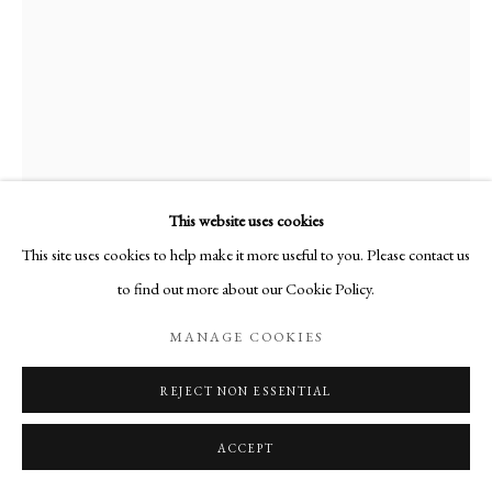
This website uses cookies
This site uses cookies to help make it more useful to you. Please contact us
RAMIRO FERNANDEZ SAUS
to find out more about our Cookie Policy.
MANAGE COOKIES
16 REVELATIONS V
,
2023
Watercolour
REJECT NON ESSENTIAL
29.5 x 21 cm
ACCEPT